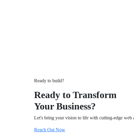
Ready to build?
Ready to Transform
Your Business?
Let's bring your vision to life with cutting-edge web 
Reach Out Now