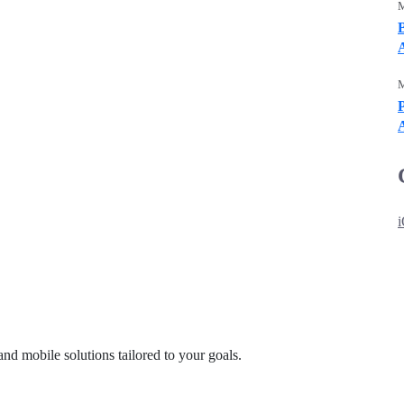
M
M
P
and mobile solutions tailored to your goals.