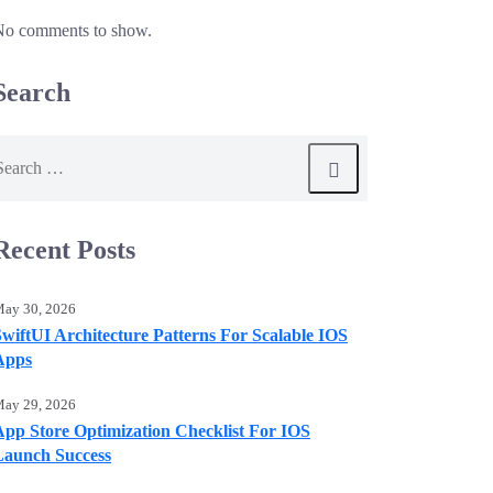
No comments to show.
Search
earch
or:
Recent Posts
ay 30, 2026
SwiftUI Architecture Patterns For Scalable IOS
Apps
ay 29, 2026
App Store Optimization Checklist For IOS
Launch Success