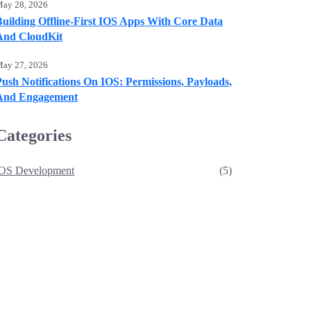
ay 28, 2026
Building Offline-First IOS Apps With Core Data
And CloudKit
ay 27, 2026
ush Notifications On IOS: Permissions, Payloads,
And Engagement
Categories
iOS Development
(5)