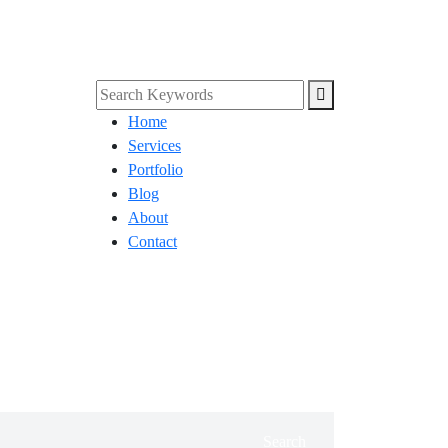
Home
Services
Portfolio
Blog
About
Contact
Search