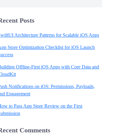
Recent Posts
wiftUI Architecture Patterns for Scalable iOS Apps
pp Store Optimization Checklist for iOS Launch
Success
uilding Offline-First iOS Apps with Core Data and
CloudKit
ush Notifications on iOS: Permissions, Payloads,
and Engagement
ow to Pass App Store Review on the First
Submission
Recent Comments