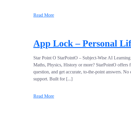
Read More
App Lock – Personal Li
Star Point O StarPointO – Subject-Wise AI Learning 
Maths, Physics, History or more? StarPointO offers f
question, and get accurate, to-the-point answers. No di
support. Built for [...]
Read More