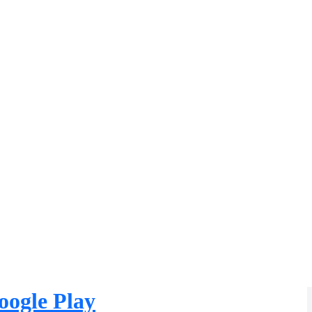
oogle Play