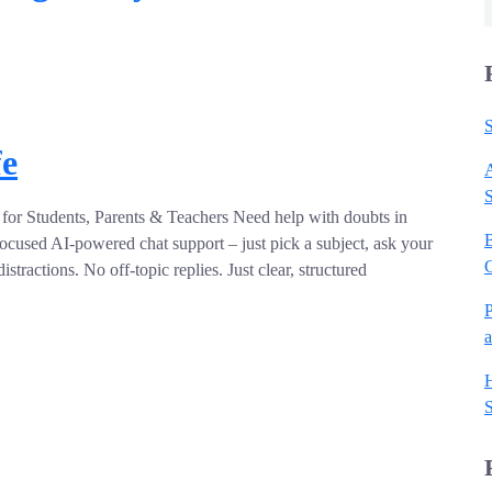
S
fe
A
for Students, Parents & Teachers Need help with doubts in
B
ocused AI-powered chat support – just pick a subject, ask your
stractions. No off-topic replies. Just clear, structured
P
H