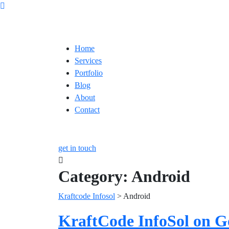
Home
Services
Portfolio
Blog
About
Contact
get in touch
Category:
Android
Kraftcode Infosol
>
Android
KraftCode InfoSol on G