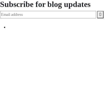
Subscribe for blog updates